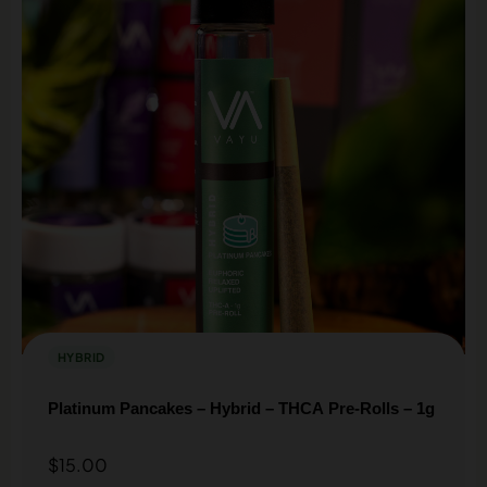
HYBRID
Platinum Pancakes – Hybrid – THCA Pre-Rolls – 1g
$
15.00