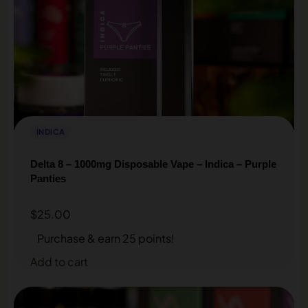
INDICA
Delta 8 – 1000mg Disposable Vape – Indica – Purple
Panties
$
25.00
Purchase & earn 25 points!
Add to cart