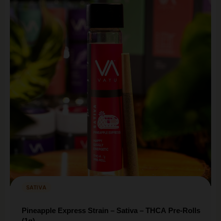
SATIVA
Pineapple Express Strain – Sativa – THCA Pre-Rolls
(1g)