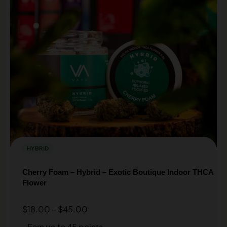
HYBRID
Cherry Foam – Hybrid – Exotic Boutique Indoor THCA
Flower
$
18.00
–
$
45.00
Earn up to 45 points.