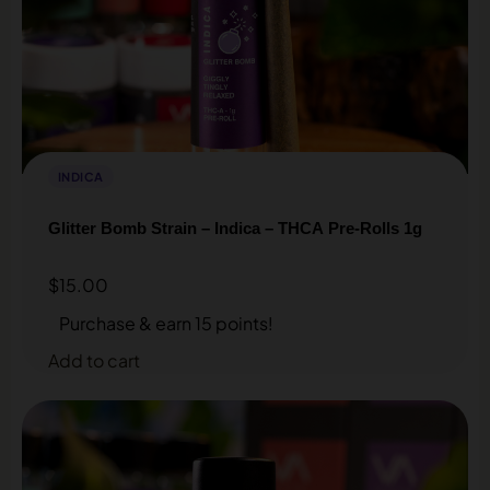
INDICA
Glitter Bomb Strain – Indica – THCA Pre-Rolls 1g
$
15.00
Purchase & earn 15 points!
Add to cart