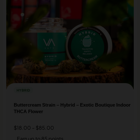
HYBRID
Buttercream Strain – Hybrid – Exotic Boutique Indoor
THCA Flower
$
18.00
–
$
85.00
Earn up to 85 points.