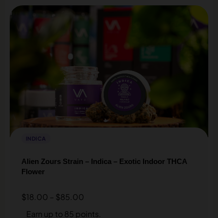
INDICA
Alien Zours Strain – Indica – Exotic Indoor THCA
Flower
$
18.00
–
$
85.00
Earn up to 85 points.