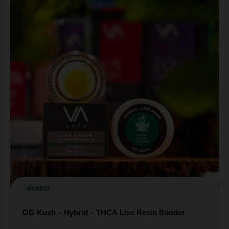
HYBRID
OG Kush – Hybrid – THCA Live Resin Badder