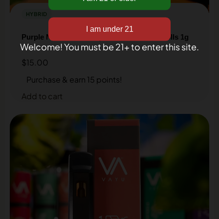
inbox!
HYBRID
Purple Nitro Strain – Hybrid – THCA Pre-Rolls 1g
Welcome! You must be 21+ to enter this site.
$
15.00
Purchase & earn 15 points!
Add to cart
Get my discount