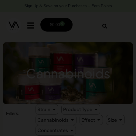
Sign Up & Save on your Purchases – Earn Points
0
$
0.00
Cannabinoids
Strain
Product Type
Filters:
Cannabinoids
Effect
Size
Concentrates