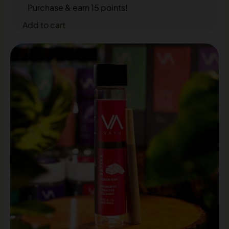
Purchase & earn 15 points!
Add to cart