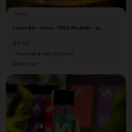
SATIVA
Lemon Bar – Sativa – THCA Pre-Rolls – 1g
$
15.00
Purchase & earn 15 points!
Add to cart