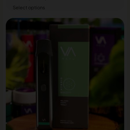
Select options