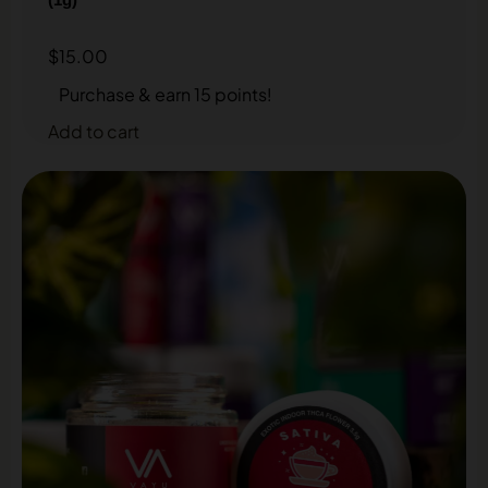
$
15.00
Purchase & earn 15 points!
Add to cart