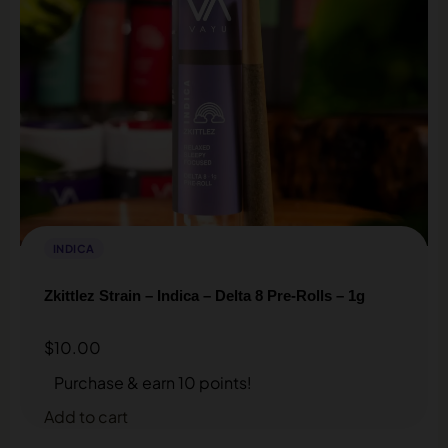
INDICA
Zkittlez Strain – Indica – Delta 8 Pre-Rolls – 1g
$
10.00
Purchase & earn 10 points!
Add to cart