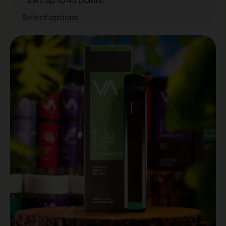
Select options