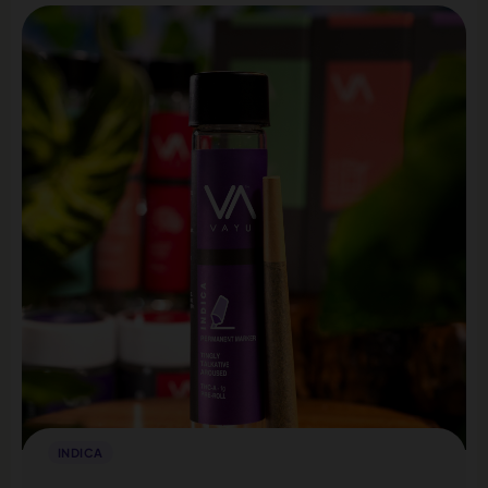
INDICA