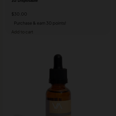
1G Disposable
$
30.00
Purchase & earn 30 points!
Add to cart