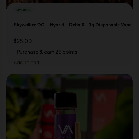
HYBRID
Skywalker OG – Hybrid – Delta 8 – 1g Disposable Vape
$
25.00
Purchase & earn 25 points!
Add to cart