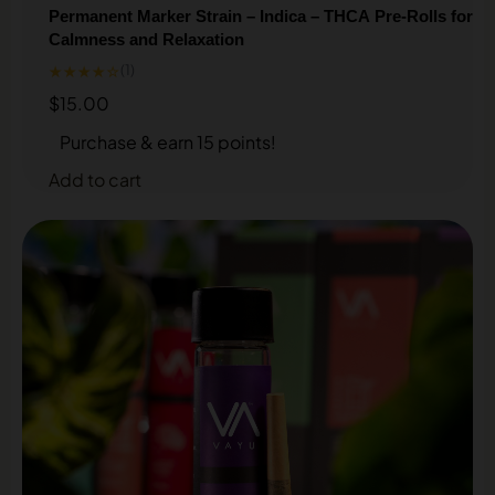
Permanent Marker Strain – Indica – THCA Pre-Rolls for
Calmness and Relaxation
★★★★☆
(1)
$
15.00
Purchase & earn 15 points!
Add to cart