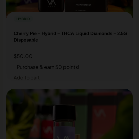
HYBRID
Cherry Pie – Hybrid – THCA Liquid Diamonds – 2.5G
Disposable
$
50.00
Purchase & earn 50 points!
Add to cart