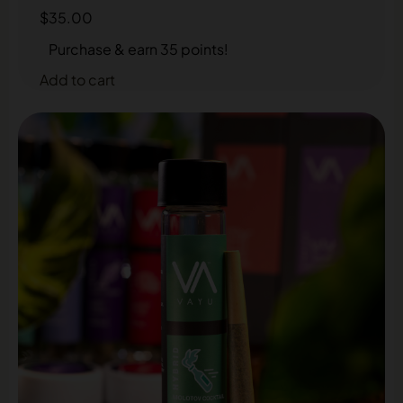
$
35.00
Purchase & earn 35 points!
Add to cart