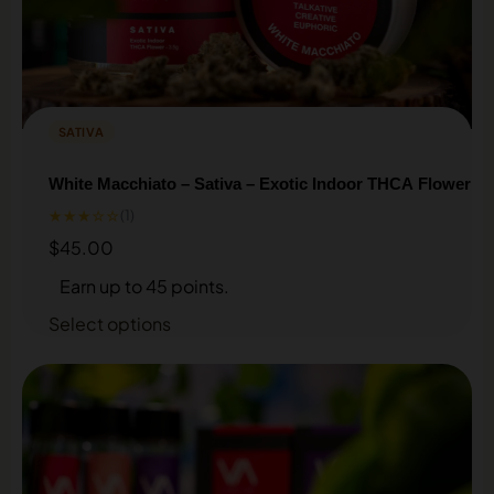
SATIVA
White Macchiato – Sativa – Exotic Indoor THCA Flower
★★★☆☆
(1)
$
45.00
Earn up to 45 points.
Select options