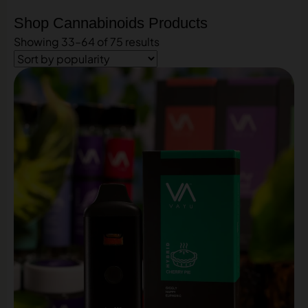
Shop Cannabinoids Products
Showing 33–64 of 75 results