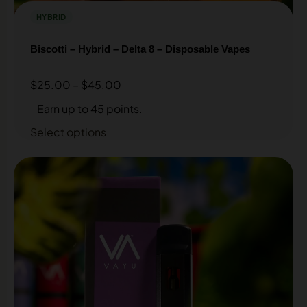
HYBRID
Biscotti – Hybrid – Delta 8 – Disposable Vapes
$
25.00
–
$
45.00
Earn up to 45 points.
Select options