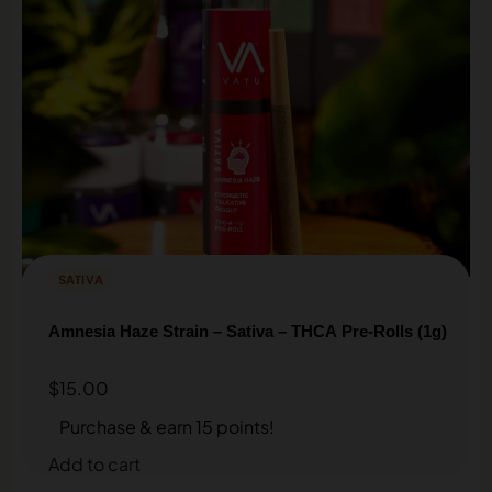
SATIVA
Amnesia Haze Strain – Sativa – THCA Pre-Rolls (1g)
$
15.00
Purchase & earn 15 points!
Add to cart