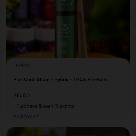
HYBRID
Pink Certz Strain – Hybrid – THCA Pre-Rolls
$
15.00
Purchase & earn 15 points!
Add to cart