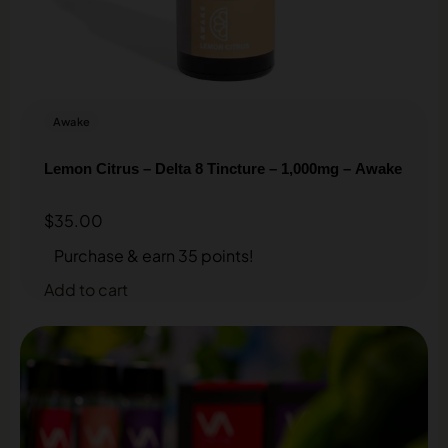
Awake
Lemon Citrus – Delta 8 Tincture – 1,000mg – Awake
$
35.00
Purchase & earn 35 points!
Add to cart