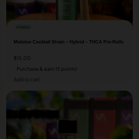
HYBRID
Molotov Cocktail Strain – Hybrid – THCA Pre-Rolls
$
15.00
Purchase & earn 15 points!
Add to cart