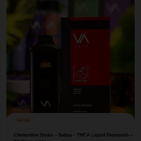
SATIVA
Clementine Strain – Sativa – THCA Liquid Diamonds –