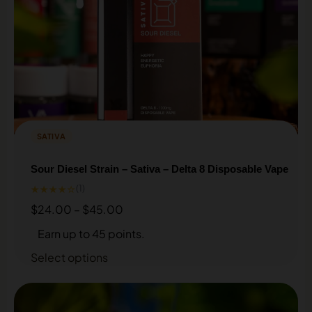
Sign up for our Loyalty & Rewards program and earn
discounts on every purchase.
SIGN UP HERE
SATIVA
Sour Diesel Strain – Sativa – Delta 8 Disposable Vape
★★★★☆
(1)
$
24.00
–
$
45.00
Earn up to 45 points.
Select options